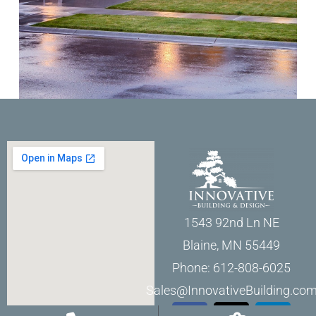
1543 92nd Ln NE
Blaine, MN 55449
Phone: 612-808-6025
Sales@InnovativeBuilding.co