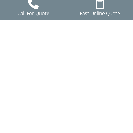
Call For Quote
Fast Online Quote
Our
Resources
Work With
Services
Us
Blog
Storm
Careers
Project
Damage
Reviews
Gallery
Roofing
Brochures
Siding
Financing
Windows
Warranty
Gutters
Claims
Remodeling
Service Areas