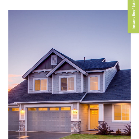
Instant Roof Estimate