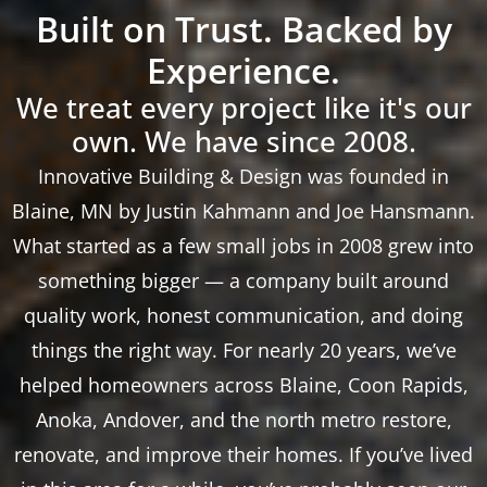
Built on Trust. Backed by
Experience.
We treat every project like it's our
own. We have since 2008.
Innovative Building & Design was founded in
Blaine, MN by Justin Kahmann and Joe Hansmann.
What started as a few small jobs in 2008 grew into
something bigger — a company built around
quality work, honest communication, and doing
things the right way. For nearly 20 years, we’ve
helped homeowners across Blaine, Coon Rapids,
Anoka, Andover, and the north metro restore,
renovate, and improve their homes. If you’ve lived