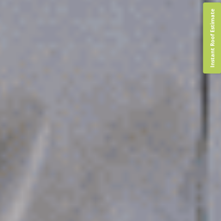
Instant Roof Estimate