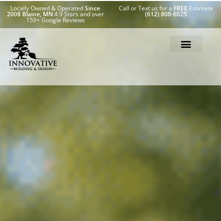
Locally Owned & Operated
Since
Call or Text us for a
FREE
Estimate
2008 Blaine, MN
4.9 Stars and over
(612) 808-6025
159+ Google Reviews