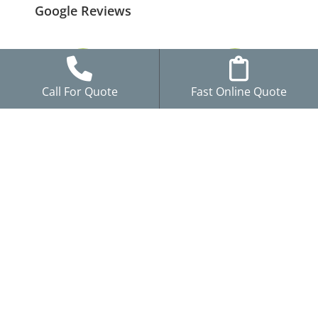
Google Reviews
Call For Quote
Fast Online Quote
GAF Certified Plus
Locally Owned in
Installer
Blaine, MN