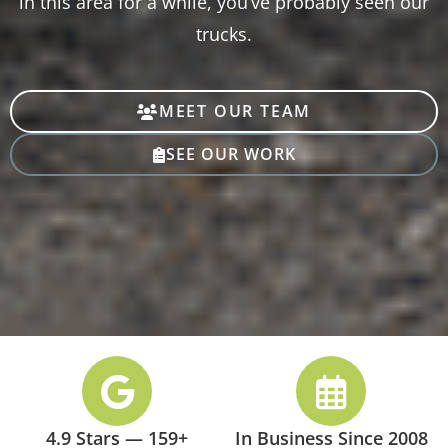
in this area for a while, you’ve probably seen our
trucks.
MEET OUR TEAM
SEE OUR WORK
4.9 Stars — 159+
In Business Since 2008