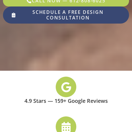
CALL NOW — 612-808-6025
SCHEDULE A FREE DESIGN
CONSULTATION
4.9 Stars — 159+ Google Reviews