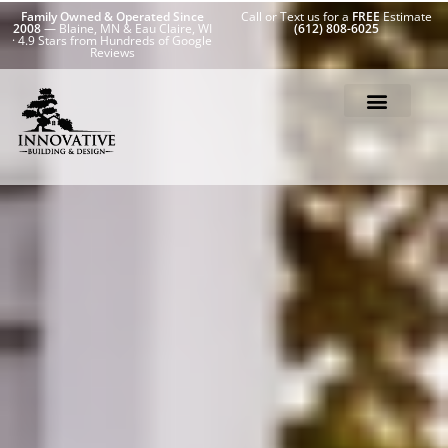
Family Owned & Operated Since
Call or Text us for a
FREE
Estimate
2008
— Blaine, MN & Eau Claire, WI
(612) 808-6025
· 4.9 Stars from Hundreds of Google
Reviews