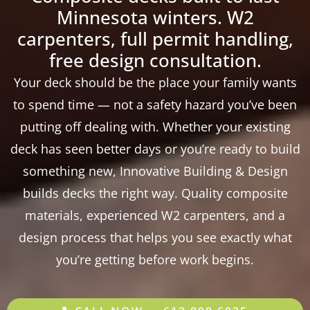
Minnesota winters. W2
carpenters, full permit handling,
free design consultation.
Your deck should be the place your family wants
to spend time — not a safety hazard you’ve been
putting off dealing with. Whether your existing
deck has seen better days or you’re ready to build
something new, Innovative Building & Design
builds decks the right way. Quality composite
materials, experienced W2 carpenters, and a
design process that helps you see exactly what
you’re getting before work begins.