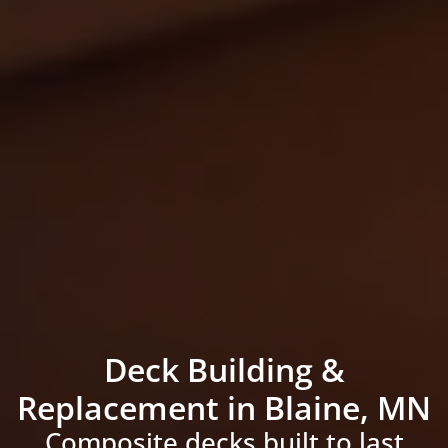
Deck Building &
Replacement in Blaine, MN
Composite decks built to last