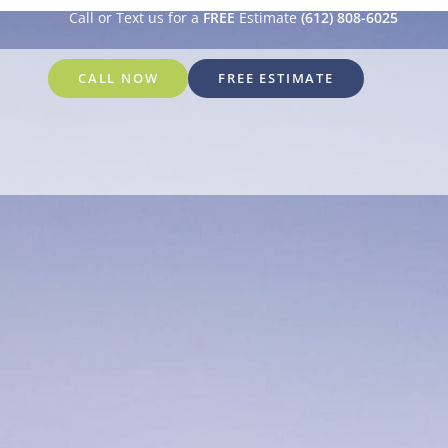
Call or Text us for a
FREE
Estimate
(612) 808-6025
CALL NOW
FREE ESTIMATE