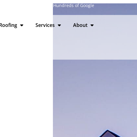
laire, WI · 4.9 Stars from Hundreds of Google
Roofing
Services
About