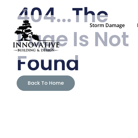
404...The
Family Owned & Operated Since 2008
— Blaine, MN & Eau C
Reviews
Storm Damage
Page Is Not
Found
Back To Home