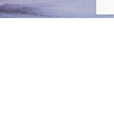
1543 92nd Ln NE
Blaine, MN 55449
Phone: 612-808-6025
Sales@InnovativeBuilding.com