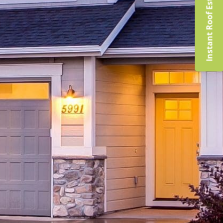
Instant Roof Estimate