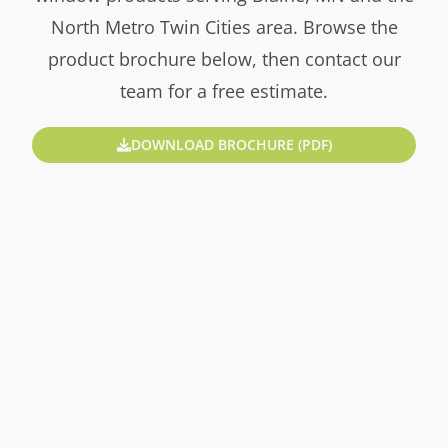
North Metro Twin Cities area. Browse the
product brochure below, then contact our
team for a free estimate.
DOWNLOAD BROCHURE (PDF)