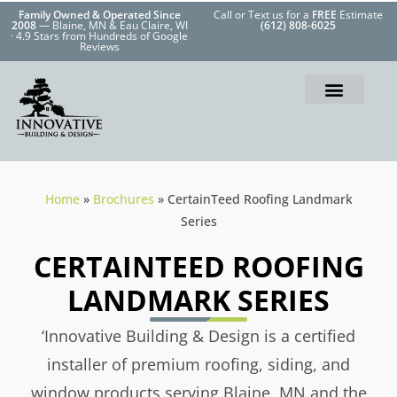
Family Owned & Operated Since
Call or Text us for a
FREE
Estimate
2008
— Blaine, MN & Eau Claire, WI
(612) 808-6025
· 4.9 Stars from Hundreds of Google
Reviews
Home
»
Brochures
»
CertainTeed Roofing Landmark
Series
CERTAINTEED ROOFING
LANDMARK SERIES
‘Innovative Building & Design is a certified
installer of premium roofing, siding, and
window products serving Blaine, MN and the