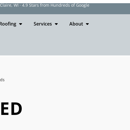
laire, WI · 4.9 Stars from Hundreds of Google
Roofing
Services
About
ods
EED