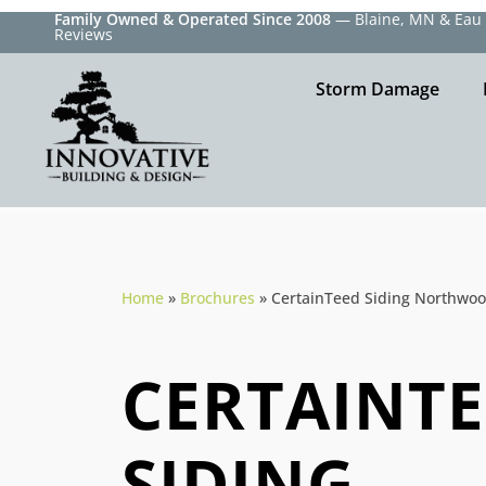
Family Owned & Operated Since 2008
— Blaine, MN & Eau C
Reviews
Storm Damage
Home
»
Brochures
»
CertainTeed Siding Northwo
CERTAINT
SIDING