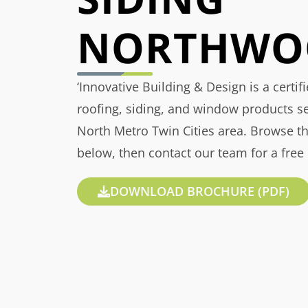
NORTHWO
‘Innovative Building & Design is a certif
roofing, siding, and window products s
North Metro Twin Cities area. Browse t
below, then contact our team for a free
DOWNLOAD BROCHURE (PDF)