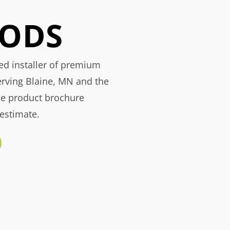
ODS
ied installer of premium
erving Blaine, MN and the
he product brochure
 estimate.