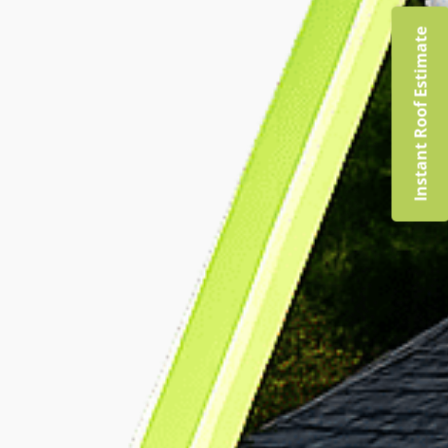
Instant Roof Estimate