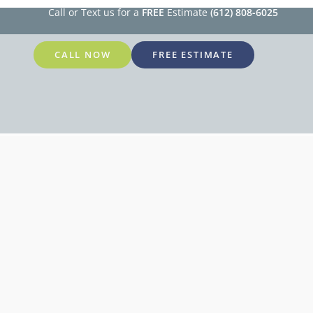
Call or Text us for a
FREE
Estimate
(612) 808-6025
CALL NOW
FREE ESTIMATE