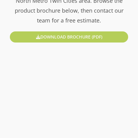
North Metro Twin Cities area. Browse the
product brochure below, then contact our
team for a free estimate.
DOWNLOAD BROCHURE (PDF)