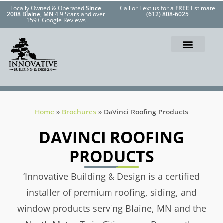
Locally Owned & Operated
Since
Call or Text us for a
FREE
Estimate
2008 Blaine, MN
4.9 Stars and over
(612) 808-6025
159+ Google Reviews
Home
»
Brochures
»
DaVinci Roofing Products
DAVINCI ROOFING
PRODUCTS
‘Innovative Building & Design is a certified
installer of premium roofing, siding, and
window products serving Blaine, MN and the