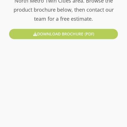
North Metro Twin Cities area. Browse the
product brochure below, then contact our
team for a free estimate.
DOWNLOAD BROCHURE (PDF)