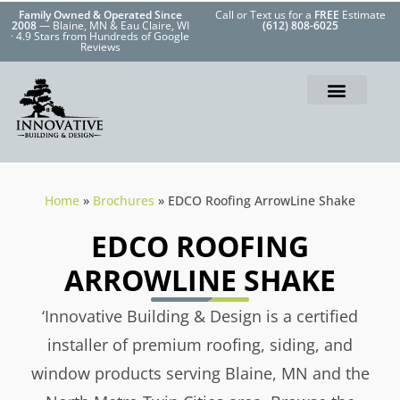
Family Owned & Operated Since
Call or Text us for a
FREE
Estimate
2008
— Blaine, MN & Eau Claire, WI
(612) 808-6025
· 4.9 Stars from Hundreds of Google
Reviews
Home
»
Brochures
»
EDCO Roofing ArrowLine Shake
EDCO ROOFING
ARROWLINE SHAKE
‘Innovative Building & Design is a certified
installer of premium roofing, siding, and
window products serving Blaine, MN and the