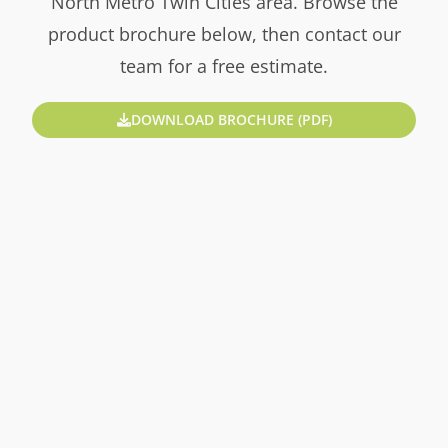
North Metro Twin Cities area. Browse the
product brochure below, then contact our
team for a free estimate.
DOWNLOAD BROCHURE (PDF)