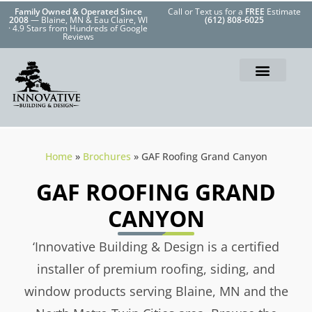
Family Owned & Operated Since
Call or Text us for a
FREE
Estimate
2008
— Blaine, MN & Eau Claire, WI
(612) 808-6025
· 4.9 Stars from Hundreds of Google
Reviews
Home
»
Brochures
»
GAF Roofing Grand Canyon
GAF ROOFING GRAND
CANYON
‘Innovative Building & Design is a certified
installer of premium roofing, siding, and
window products serving Blaine, MN and the