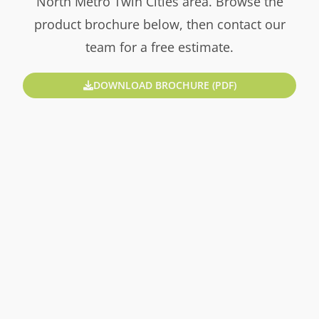
North Metro Twin Cities area. Browse the
product brochure below, then contact our
team for a free estimate.
DOWNLOAD BROCHURE (PDF)