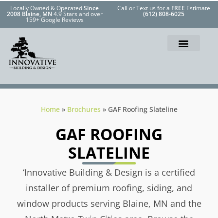
Locally Owned & Operated
Since
Call or Text us for a
FREE
Estimate
2008 Blaine, MN
4.9 Stars and over
(612) 808-6025
159+ Google Reviews
Home
»
Brochures
»
GAF Roofing Slateline
GAF ROOFING
SLATELINE
‘Innovative Building & Design is a certified
installer of premium roofing, siding, and
window products serving Blaine, MN and the