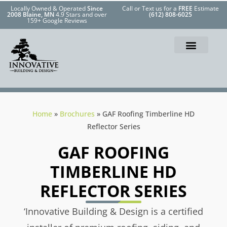
Locally Owned & Operated
Since
Call or Text us for a
FREE
Estimate
2008 Blaine, MN
4.9 Stars and over
(612) 808-6025
159+ Google Reviews
Home
»
Brochures
»
GAF Roofing Timberline HD
Reflector Series
GAF ROOFING
TIMBERLINE HD
REFLECTOR SERIES
‘Innovative Building & Design is a certified