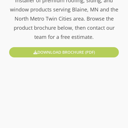
installer of premium roofing, siding, and
window products serving Blaine, MN and the
North Metro Twin Cities area. Browse the
product brochure below, then contact our
team for a free estimate.
DOWNLOAD BROCHURE (PDF)