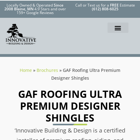
Locally Owned & Operated
Since
Call or Text us for a
FREE
Estimate
2008 Blaine, MN
4.9 Stars and over
(612) 808-6025
159+ Google Reviews
Home
»
Brochures
»
GAF Roofing Ultra Premium
Designer Shingles
GAF ROOFING ULTRA
PREMIUM DESIGNER
SHINGLES
‘Innovative Building & Design is a certified