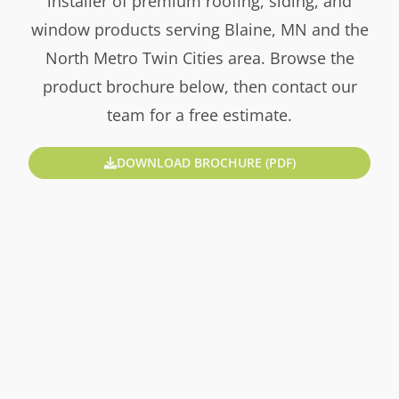
installer of premium roofing, siding, and
window products serving Blaine, MN and the
North Metro Twin Cities area. Browse the
product brochure below, then contact our
team for a free estimate.
DOWNLOAD BROCHURE (PDF)