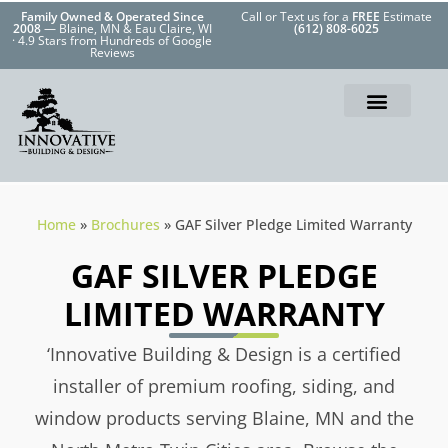
Family Owned & Operated Since
Call or Text us for a
FREE
Estimate
2008
— Blaine, MN & Eau Claire, WI
(612) 808-6025
· 4.9 Stars from Hundreds of Google
Reviews
Home
»
Brochures
»
GAF Silver Pledge Limited Warranty
GAF SILVER PLEDGE
LIMITED WARRANTY
‘Innovative Building & Design is a certified
installer of premium roofing, siding, and
window products serving Blaine, MN and the