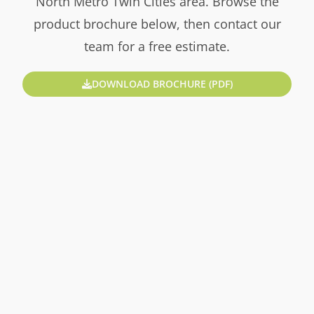
North Metro Twin Cities area. Browse the
product brochure below, then contact our
team for a free estimate.
DOWNLOAD BROCHURE (PDF)