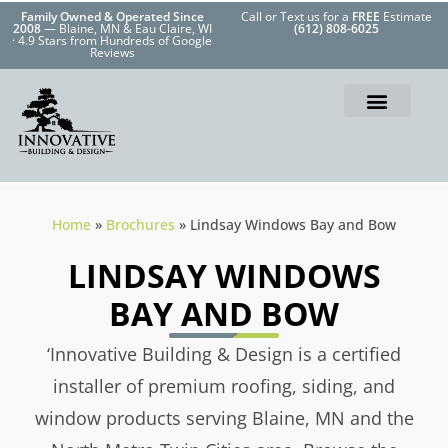
Family Owned & Operated Since
Call or Text us for a
FREE
Estimate
2008
— Blaine, MN & Eau Claire, WI
(612) 808-6025
· 4.9 Stars from Hundreds of Google
Reviews
Home
»
Brochures
»
Lindsay Windows Bay and Bow
LINDSAY WINDOWS
BAY AND BOW
‘Innovative Building & Design is a certified
installer of premium roofing, siding, and
window products serving Blaine, MN and the