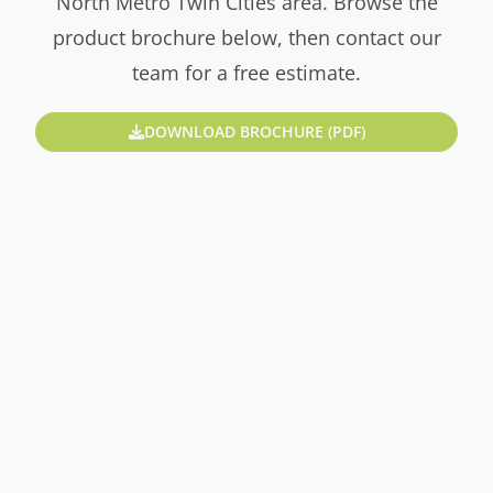
North Metro Twin Cities area. Browse the
product brochure below, then contact our
team for a free estimate.
DOWNLOAD BROCHURE (PDF)