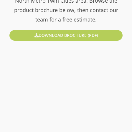
North Metro Twin Cities area. Browse the
product brochure below, then contact our
team for a free estimate.
DOWNLOAD BROCHURE (PDF)