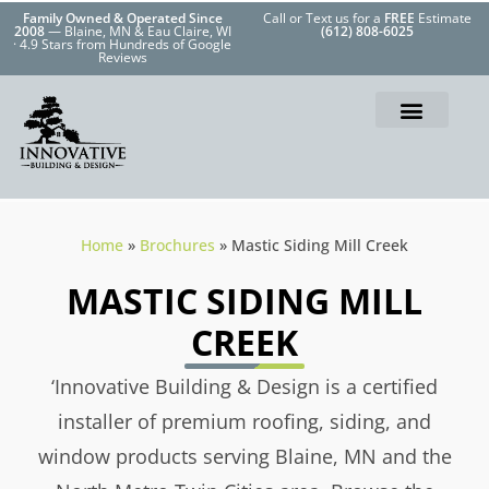
Family Owned & Operated Since
Call or Text us for a
FREE
Estimate
2008
— Blaine, MN & Eau Claire, WI
(612) 808-6025
· 4.9 Stars from Hundreds of Google
Reviews
Home
»
Brochures
»
Mastic Siding Mill Creek
MASTIC SIDING MILL
CREEK
‘Innovative Building & Design is a certified
installer of premium roofing, siding, and
window products serving Blaine, MN and the