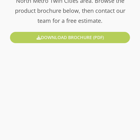
North Metro Twin Cities area. Browse the
product brochure below, then contact our
team for a free estimate.
DOWNLOAD BROCHURE (PDF)