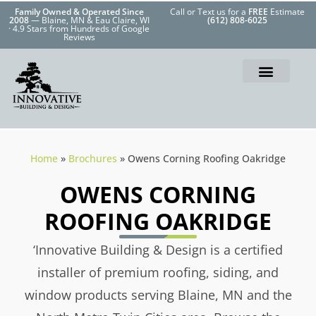
Family Owned & Operated Since
Call or Text us for a
FREE
Estimate
2008
— Blaine, MN & Eau Claire, WI
(612) 808-6025
· 4.9 Stars from Hundreds of Google
Reviews
Home
»
Brochures
»
Owens Corning Roofing Oakridge
OWENS CORNING
ROOFING OAKRIDGE
‘Innovative Building & Design is a certified
installer of premium roofing, siding, and
window products serving Blaine, MN and the