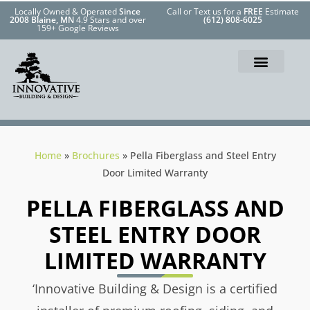
Locally Owned & Operated
Since
Call or Text us for a
FREE
Estimate
2008 Blaine, MN
4.9 Stars and over
(612) 808-6025
159+ Google Reviews
Home
»
Brochures
»
Pella Fiberglass and Steel Entry
Door Limited Warranty
PELLA FIBERGLASS AND
STEEL ENTRY DOOR
LIMITED WARRANTY
‘Innovative Building & Design is a certified