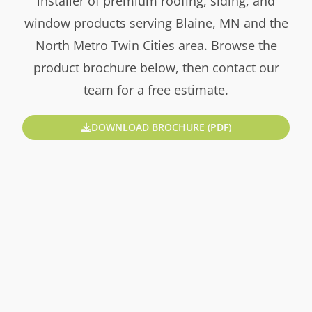
installer of premium roofing, siding, and
window products serving Blaine, MN and the
North Metro Twin Cities area. Browse the
product brochure below, then contact our
team for a free estimate.
DOWNLOAD BROCHURE (PDF)