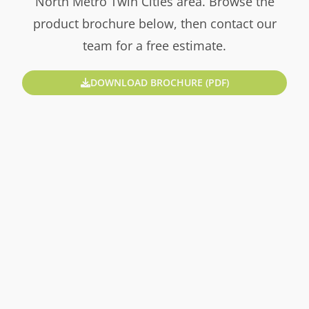
North Metro Twin Cities area. Browse the
product brochure below, then contact our
team for a free estimate.
DOWNLOAD BROCHURE (PDF)