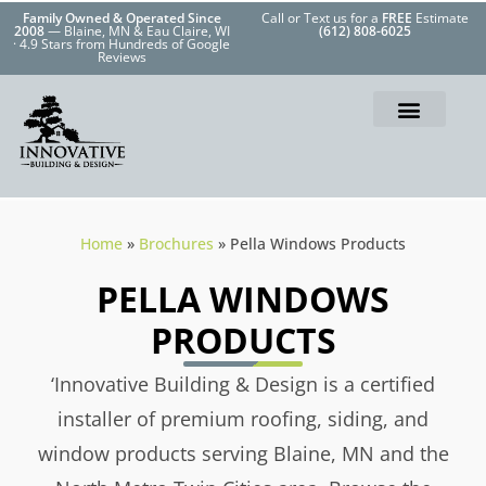
Family Owned & Operated Since
Call or Text us for a
FREE
Estimate
2008
— Blaine, MN & Eau Claire, WI
(612) 808-6025
· 4.9 Stars from Hundreds of Google
Reviews
Home
»
Brochures
»
Pella Windows Products
PELLA WINDOWS
PRODUCTS
‘Innovative Building & Design is a certified
installer of premium roofing, siding, and
window products serving Blaine, MN and the