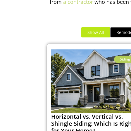
from
a contractor
who has been w
Show All
Remode
Siding
Horizontal vs. Vertical vs.
Shingle Siding: Which Is Rig
for Your Home?