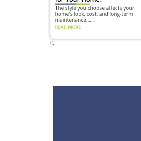
The style you choose affects your
home's look, cost, and long-term
maintenance......
READ MORE →