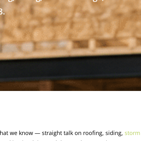
8.
at we know — straight talk on roofing, siding,
storm