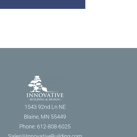
1543 92nd Ln NE
Blaine, MN 55449
Phone: 612-808-6025
Sales@InnovativeBuilding.com