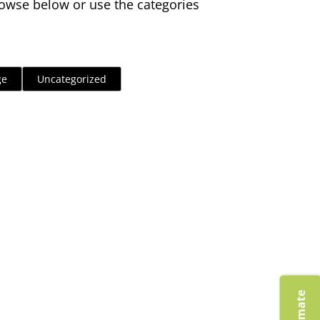
owse below or use the categories
ge
Uncategorized