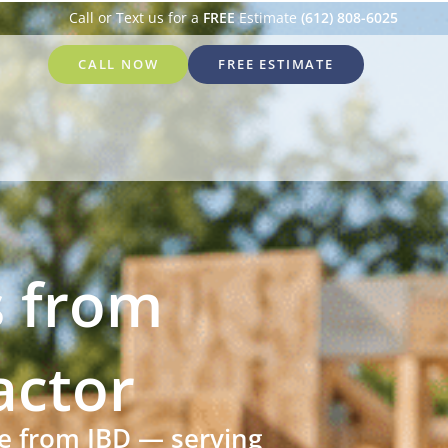
Call or Text us for a
FREE
Estimate
(612) 808-6025
CALL NOW
FREE ESTIMATE
 from
actor
re from IBD — serving