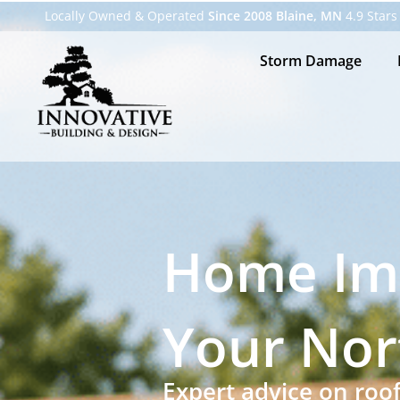
Locally Owned & Operated
Since 2008 Blaine, MN
4.9 Stars
Storm Damage
Home Im
Your Nor
Expert advice on roo