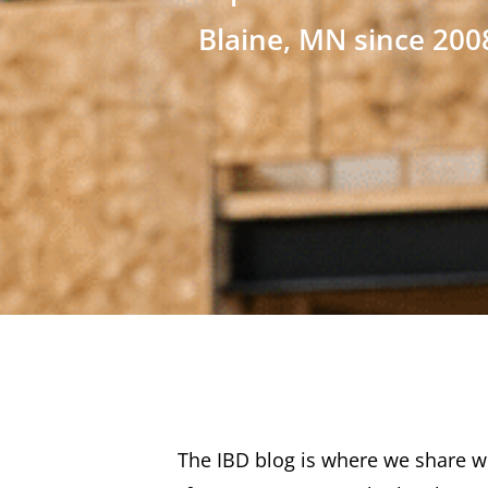
Blaine, MN since 200
The IBD blog is where we share wh