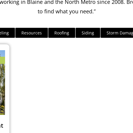
orking in Blaine and the North Metro since 2008. Br
to find what you need.”
ling
Resources
Roofing
Siding
Storm Dama
ht