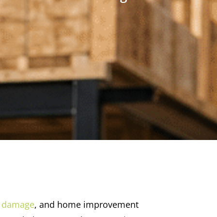
 damage
, and home improvement