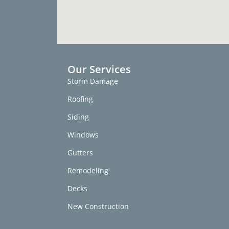
Our Services
Storm Damage
Roofing
Siding
Windows
Gutters
Remodeling
Decks
New Construction