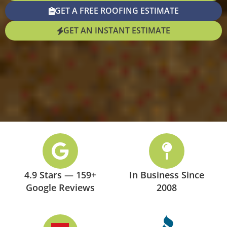
GET A FREE ROOFING ESTIMATE
GET AN INSTANT ESTIMATE
4.9 Stars — 159+
In Business Since
Google Reviews
2008