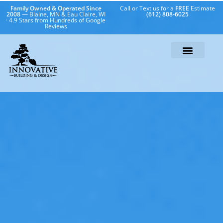
Family Owned & Operated Since
Call or Text us for a
FREE
Estimate
2008
— Blaine, MN & Eau Claire, WI
(612) 808-6025
· 4.9 Stars from Hundreds of Google
Reviews