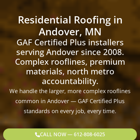
Residential Roofing in
Andover, MN
GAF Certified Plus installers
serving Andover since 2008.
Complex rooflines, premium
materials, north metro
accountability.
We handle the larger, more complex rooflines
common in Andover — GAF Certified Plus
standards on every job, every time.
CALL NOW — 612-808-6025