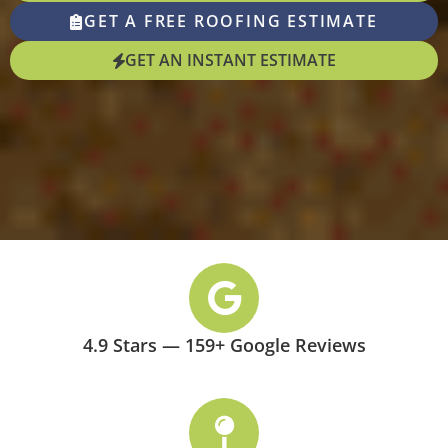
GET A FREE ROOFING ESTIMATE
GET AN INSTANT ESTIMATE
4.9 Stars — 159+ Google Reviews