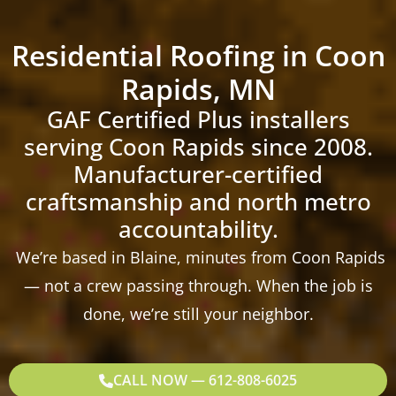
Residential Roofing in Coon
Rapids, MN
GAF Certified Plus installers
serving Coon Rapids since 2008.
Manufacturer-certified
craftsmanship and north metro
accountability.
We’re based in Blaine, minutes from Coon Rapids
— not a crew passing through. When the job is
done, we’re still your neighbor.
CALL NOW — 612-808-6025