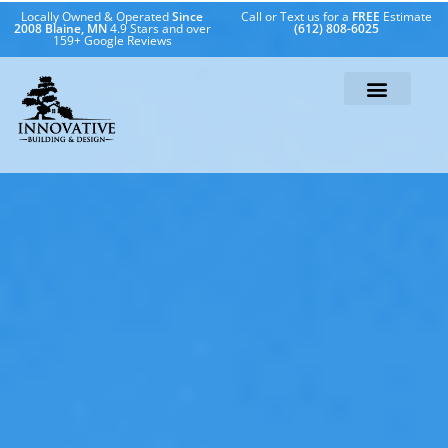
Locally Owned & Operated
Since
Call or Text us for a
FREE
Estimate
2008 Blaine, MN
4.9 Stars and over
(612) 808-6025
159+ Google Reviews