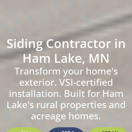
Siding Contractor in
Ham Lake, MN
Transform your home's
exterior. VSI-certified
installation. Built for Ham
Lake's rural properties and
acreage homes.