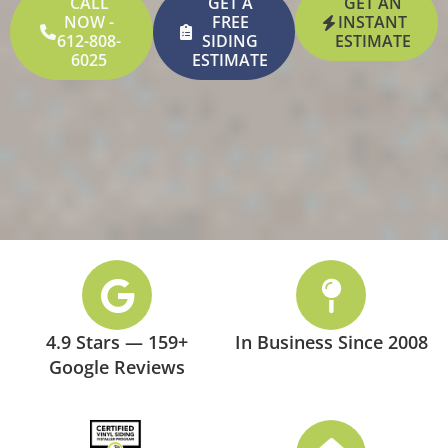
CALL
GET A
GET AN
NOW -
FREE
INSTANT
612-808-
SIDING
ESTIMATE
6025
ESTIMATE
4.9 Stars — 159+
In Business Since 2008
Google Reviews