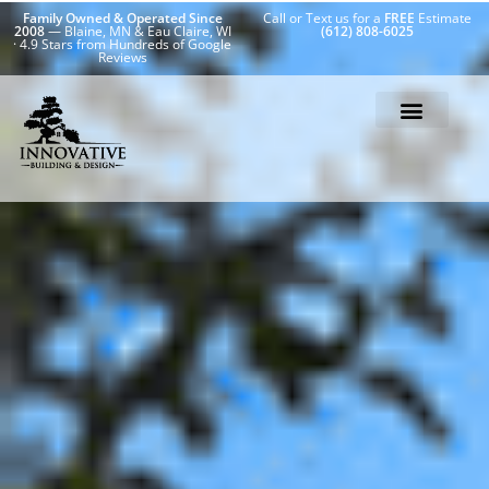
Family Owned & Operated Since
Call or Text us for a
FREE
Estimate
2008
— Blaine, MN & Eau Claire, WI
(612) 808-6025
· 4.9 Stars from Hundreds of Google
Reviews