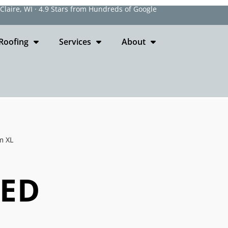
laire, WI · 4.9 Stars from Hundreds of Google
Roofing
Services
About
m XL
EED