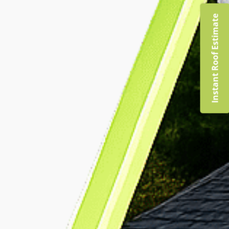
Instant Roof Estimate