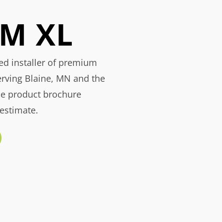
M XL
ied installer of premium
erving Blaine, MN and the
he product brochure
 estimate.