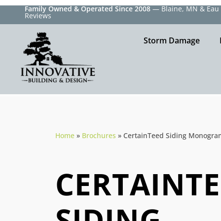
Family Owned & Operated Since 2008
— Blaine, MN & Eau C
Reviews
Storm Damage
Home
»
Brochures
»
CertainTeed Siding Monogra
CERTAINT
SIDING