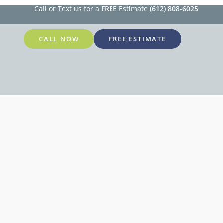
Call or Text us for a
FREE
Estimate
(612) 808-6025
CALL NOW
FREE ESTIMATE