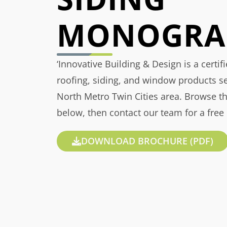
MONOGRA
‘Innovative Building & Design is a certif
roofing, siding, and window products s
North Metro Twin Cities area. Browse t
below, then contact our team for a free
DOWNLOAD BROCHURE (PDF)