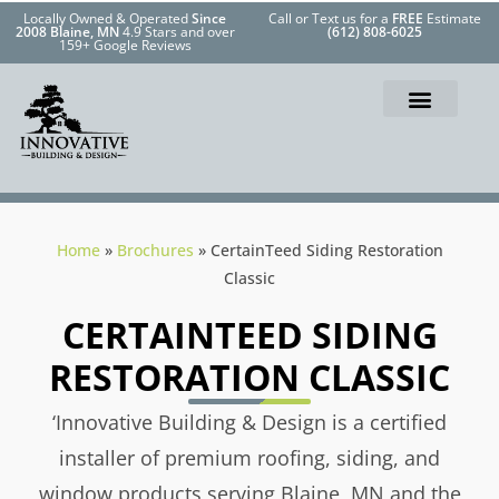
Locally Owned & Operated
Since
Call or Text us for a
FREE
Estimate
2008 Blaine, MN
4.9 Stars and over
(612) 808-6025
159+ Google Reviews
Home
»
Brochures
»
CertainTeed Siding Restoration
Classic
CERTAINTEED SIDING
RESTORATION CLASSIC
‘Innovative Building & Design is a certified
installer of premium roofing, siding, and
window products serving Blaine, MN and the