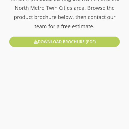
North Metro Twin Cities area. Browse the
product brochure below, then contact our
team for a free estimate.
DOWNLOAD BROCHURE (PDF)