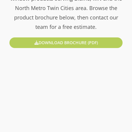
North Metro Twin Cities area. Browse the
product brochure below, then contact our
team for a free estimate.
DOWNLOAD BROCHURE (PDF)