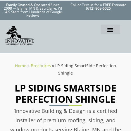
Family Owned & Operated Since
Call or Text us for a
FREE
Estimate
2008
— Blaine, MN & Eau Claire, WI
(612) 808-6025
· 4.9 Stars from Hundreds of Google
Reviews
Home
»
Brochures
»
LP Siding SmartSide Perfection
Shingle
LP SIDING SMARTSIDE
PERFECTION SHINGLE
‘Innovative Building & Design is a certified
installer of premium roofing, siding, and
window products serving Blaine, MN and the